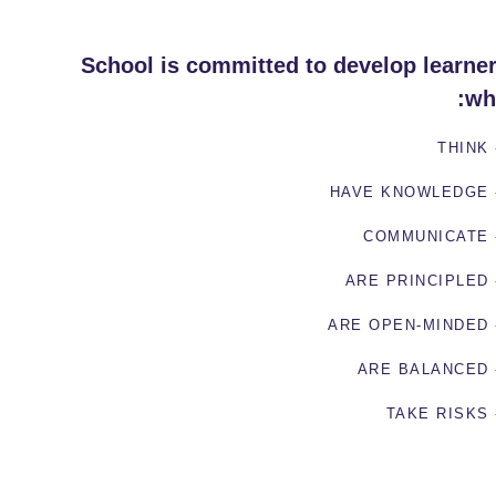
School is committed to develop learne
wh
- TH
- HAVE KN
- COMMU
- ARE PRI
- ARE OPEN
- ARE BA
- TAKE 