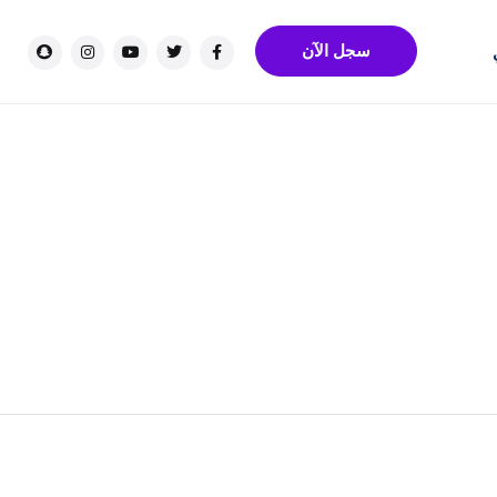
سجل الآن