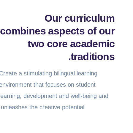
Our curriculum
combines aspects of our
two core academic
traditions.
Create a stimulating bilingual learning
environment that focuses on student
learning, development and well-being and
unleashes the creative potential.