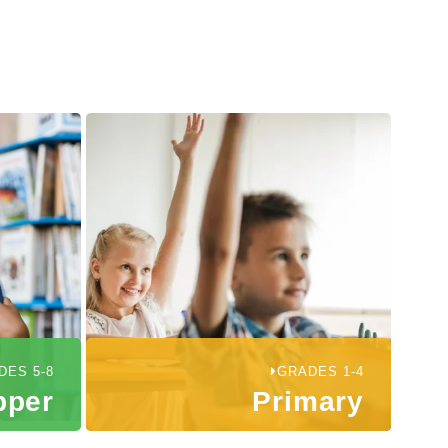
DES 5-8
GRADES 1-4
pper
Primary