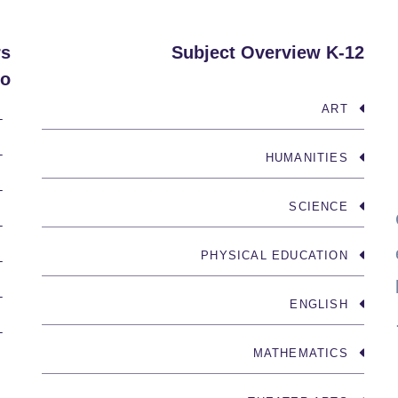
rs
Subject Overview K-12
o:
ART
INK
OWLEDGE
HUMANITIES
NICATE
SCIENCE
NCIPLED
PHYSICAL EDUCATION
-MINDED
LANCED
ENGLISH
RISKS
MATHEMATICS