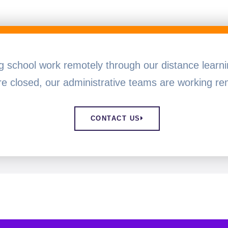
ng school work remotely through our distance lear
e closed, our administrative teams are working rem
CONTACT US