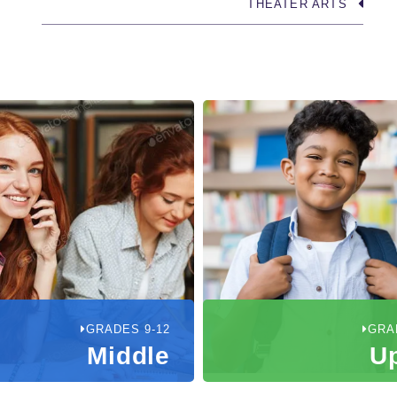
THEATER ARTS
GRADES 9-12
GRA
Middle
U