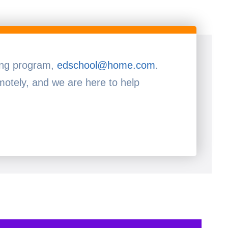
ning program,
edschool@home.com
.
otely, and we are here to help!