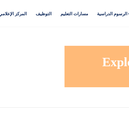
المركز الإعلامي
التوظيف
مسارات التعليم
الرسوم الدراسية
Expl