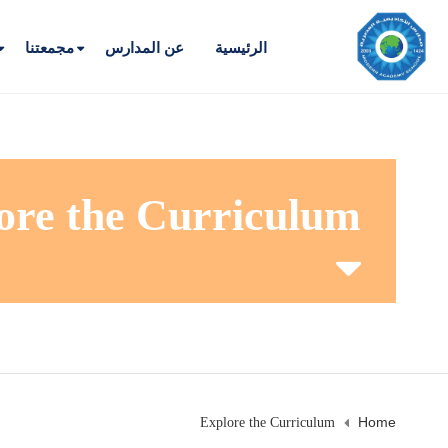
مجمعتنا
عن المدارس
الرئيسية
ore the Curriculum
Home
Explore the Curriculum