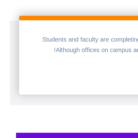
Students and faculty are completi
Although offices on campus ar