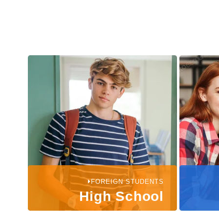
FOREIGN STUDENTS
High School