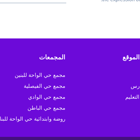
المجمعات
خريطة
مجمع حي الواحة للبنين
مجمع حي الفيصلية
عن 
مجمع حي الوادي
مسارات
مجمع حي الباطن
ضة وابتدائية حي الواحة للبنات