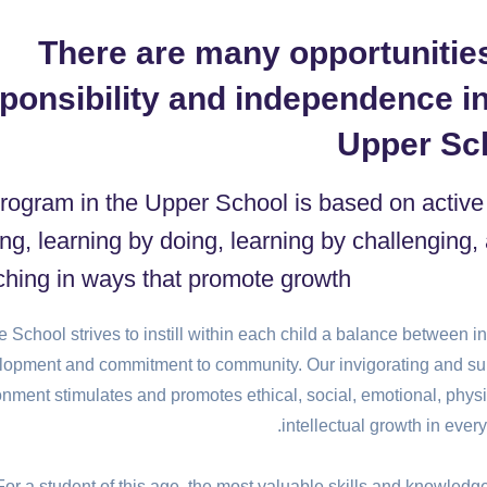
There are many opportunities
ponsibility and independence in
Upper Sc
rogram in the Upper School is based on active
ing, learning by doing, learning by challenging,
ching in ways that promote growth.
 School strives to instill within each child a balance between i
lopment and commitment to community. Our invigorating and su
onment stimulates and promotes ethical, social, emotional, physi
intellectual growth in every
For a student of this age, the most valuable skills and knowledg