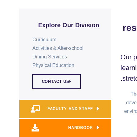
Explore Our Division
res
Curriculum
Activities & After-school
Our p
Dining Services
Physical Education​
learn
stret
CONTACT US
The
deve
FACULTY AND STAFF
envir
HANDBOOK