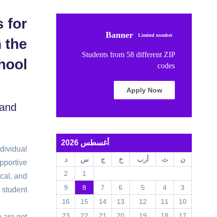
 for
Banner
Limited number
 the
Students from 58 different ZIP
hool
codes
Apply Now
 and
أغسطس 2026
ndividual
د
س
ج
خ
أرب
ث
ن
pportive
2
1
cal, and
9
8
7
6
5
4
3
 student.
16
15
14
13
12
11
10
23
22
21
20
19
18
17
e are not