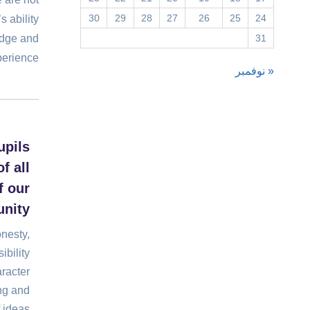
30
29
28
27
26
25
24
s ability
edge and
31
erience.
« نوفمبر
upils
f all
 our
nity
onesty,
ibility
racter
ng and
 ideas.