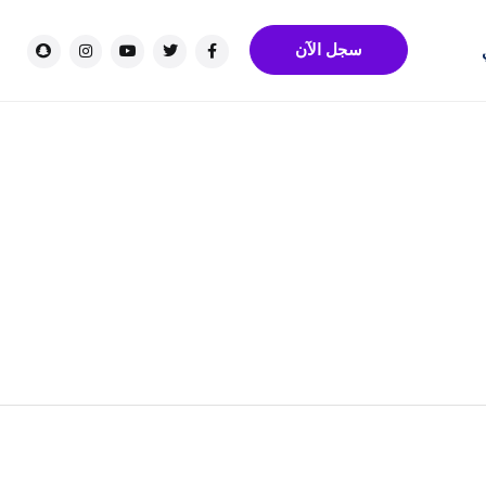
سجل الآن