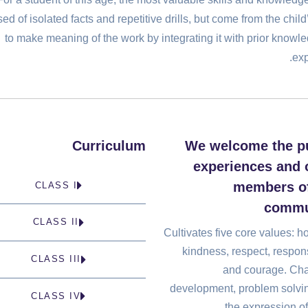
d of isolated facts and repetitive drills, but come from the child’
to make meaning of the work by integrating it with prior knowl
exp
Curriculum
We welcome the p
experiences and o
members of
CLASS I
commu
CLASS II
Cultivates five core values: h
kindness, respect, respons
CLASS III
and courage. Cha
development, problem solvi
CLASS IV
the expression of