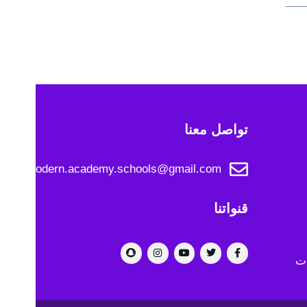
تواصل معنا
modern.academy.schools@gmail.com
قنواتنا
رو