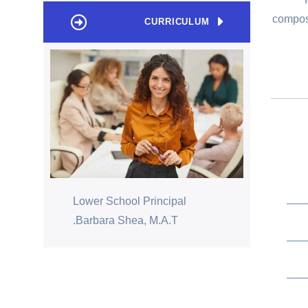
compose
CURRICULUM
Lower School Principal
Barbara Shea, M.A.T.