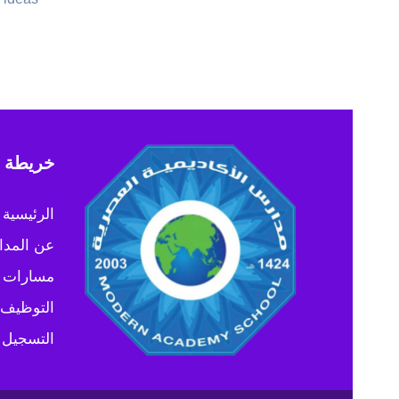
 الموقع
الرئيسية
المدارس
 التعليم
التوظيف
التسجيل