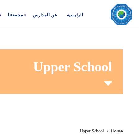
مجمعتنا
عن المدارس
الرئيسية
Upper School
Home
Upper School