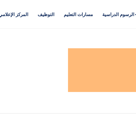
المركز الإعلامي
التوظيف
مسارات التعليم
الرسوم الدراسية