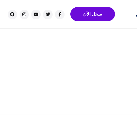
سجل الآن