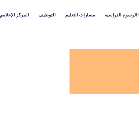
المركز الإعلامي
التوظيف
مسارات التعليم
الرسوم الدراسية