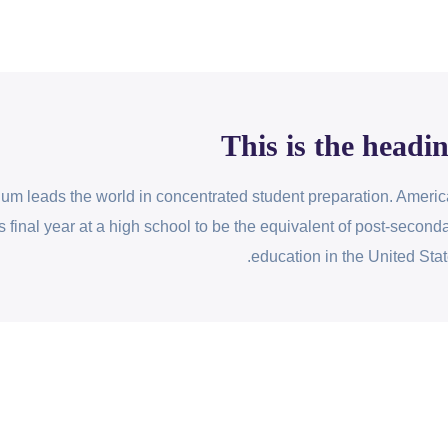
This is the headi
lum leads the world in concentrated student preparation. Ameri
s final year at a high school to be the equivalent of post-second
education in the United Stat