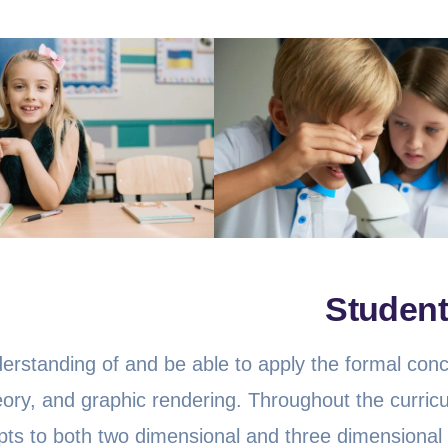
Student
nderstanding of and be able to apply the formal con
eory, and graphic rendering. Throughout the curric
epts to both two dimensional and three dimensional