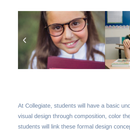
At Collegiate, students will have a basic u
visual design through composition, color th
students will link these formal design conc