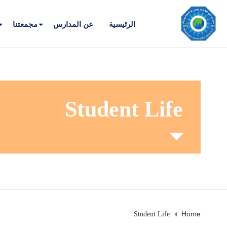
مجمعتنا
عن المدارس
الرئيسية
Student Life
Home
Student Life