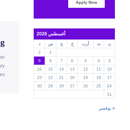
Apply Now
أغسطس 2026
ng
د
س
ج
خ
أرب
ث
ن
2
1
can
9
8
7
6
5
4
3
ary
16
15
14
13
12
11
10
es.
23
22
21
20
19
18
17
30
29
28
27
26
25
24
31
« نوفمبر