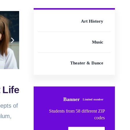
Art History
Music
Theater & Dance
 Life
Banner
Limited number
cepts of
Students from 58 different ZIP
ulum,
codes