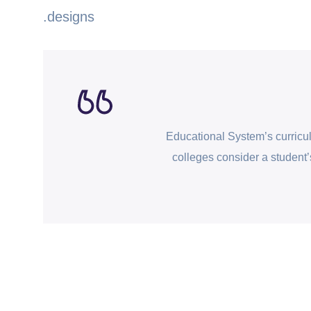
designs.
Educational System’s curricu
colleges consider a student’